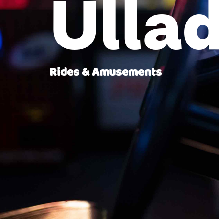
Ullad
Rides & Amusements