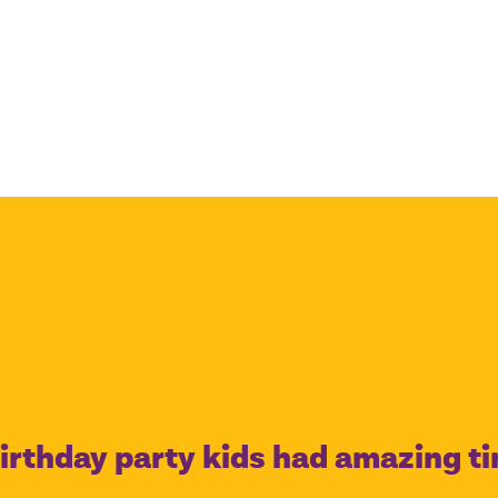
irthday party kids had amazing t