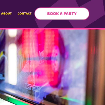
BOOK A PARTY
ABOUT
CONTACT