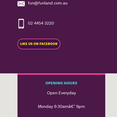
fun@funland.com.au
02 4454 3220
LIKE US ON FACEBOOK
OPENING HOURS
Open Everyday
Monday 9:30amâ€“ 6pm