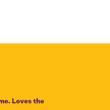
ime. Loves the