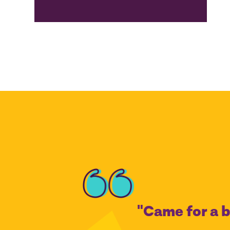
"Came for a b