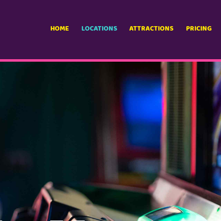
HOME
LOCATIONS
ATTRACTIONS
PRICING