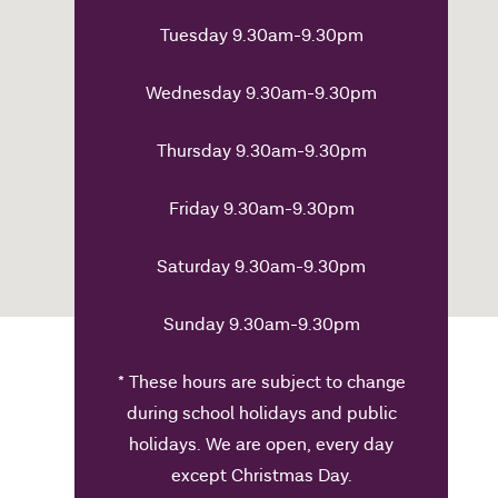
Tuesday 9.30am-9.30pm
Wednesday 9.30am-9.30pm
Thursday 9.30am-9.30pm
Friday 9.30am-9.30pm
Saturday 9.30am-9.30pm
Sunday 9.30am-9.30pm
* These hours are subject to change
during school holidays and public
holidays. We are open, every day
except Christmas Day.