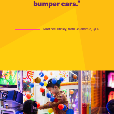
bumper cars."
Matthee Tinsley, from Calamvale, QLD