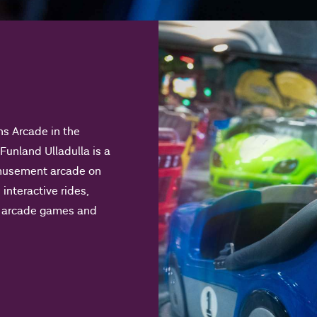
ns Arcade in the
 Funland Ulladulla is a
amusement arcade on
 interactive rides,
nd arcade games and