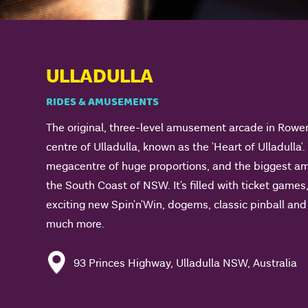
ULLADULLA
RIDES & AMUSEMENTS
The original, three-level amusement arcade in Rowe
centre of Ulladulla, known as the 'Heart of Ulladulla'.
megacentre of huge proportions, and the biggest 
the South Coast of NSW. It's filled with ticket games,
exciting new Spin'n'Win, dogems, classic pinball a
much more.
93 Princes Highway, Ulladulla NSW, Australia