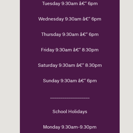
Tuesday 9:30am â€“ 6pm
Wednesday 9:30am â€“ 6pm
Thursday 9:30am â€“ 6pm
Friday 9:30am â€“ 8:30pm
Saturday 9:30am â€“ 8:30pm
Sunday 9:30am â€“ 6pm
___________________
School Holidays
Monday 9.30am-9.30pm